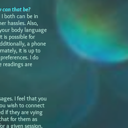
w can that be?
I both can be in
r hassles. Also,
 your body language
t is possible for
dditionally, a phone
ately, it is up to
references. I do
e readings are
ages. I feel that you
you wish to connect
 if they are vying
that for them as
or a given session,