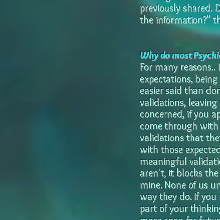
previously shared. 
the information?" th
Why do most Psychic
For many reasons.. 
expectations, being 
easier said than do
validations, leaving 
concerned, if you ap
come through with sp
validations that th
with those expected
meaningful validatio
aren't, it blocks th
mine. None of us u
way they do. If you
part of your thinkin