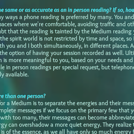
he same or as accurate as an in person reading? If so, ho
ny ways a phone reading is preferred by many. You and 
aces where we're comfortable, avoiding traffic and othe
ubt that the reading is tainted by the Medium reading
 the spirit world is not restricted by time and space, so i
h you and I both simultaneously, in different places. A
he option of having your session recorded as well. Ultim
 is more meaningful to you, based on your needs and p
le in person readings per special request, but telephon
ly available.
e than one person?
 for a Medium is to separate the energies and their mess
mplete messages if we focus on the primary few that 
with too many, their messages can become abbreviated
ergy can overshadow a more quiet energy. They realize 
 is of the essence, as we all have only so much energy f