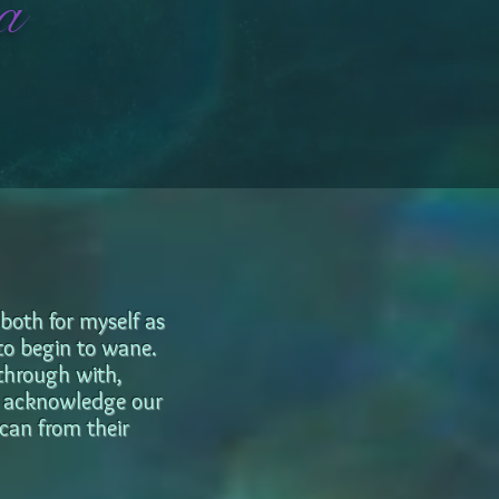
a
 both for myself as
 to begin to wane.
 through with,
ot acknowledge our
 can from their