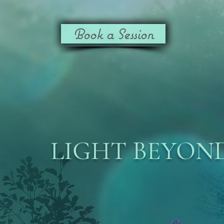
Book a Session
LIGHT BEYOND