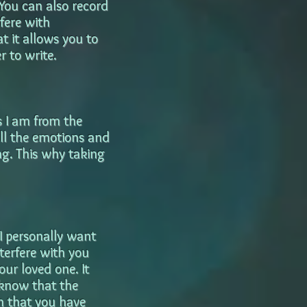
 You can also record
fere with
at it allows you to
 to write.
s I am from the
all the emotions and
ng. This why taking
I personally want
terfere with you
our loved one. It
 know that the
n that you have