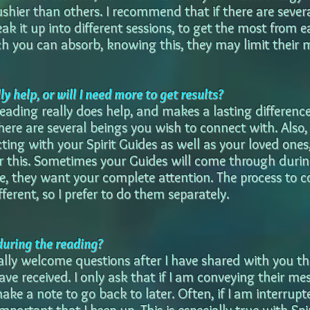
hier than others. I recommend that if there are severa
ak it up into different sessions, to get the most from e
ch you can absorb, knowing this, they may limit their 
y help, or will I need more to get results?
eading really does help, and makes a lasting difference.
ere are several beings you wish to connect with. Also, 
ting with your Spirit Guides as well as your loved ones,
or this. Sometimes your Guides will come through duri
e, they want your complete attention. The process to 
fferent, so I prefer to do them separately.
during the reading?
ally welcome questions after I have shared with you th
ave received. I only ask that if I am conveying their me
ake a note to go back to later. Often, if I am interrup