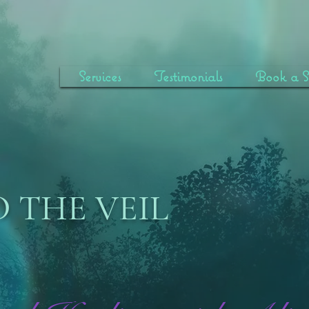
Services
Testimonials
Book a Se
 THE VEIL