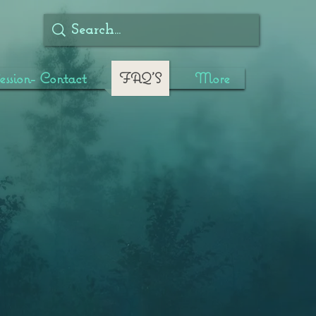
ssion- Contact
FAQ'S
More