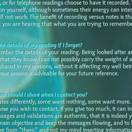
 or for telephone readings choose to have it recorded.
ion yourself, although sometimes their energy can inter
ill not work. The benefit of recording versus notes is th
you are hearing that what you are trying to remember
e details of my reading if I forget?
member the details of your reading. Being looked after a
e that they know I can not possibly carry the weight of 
shared in my sessions, without it affecting my well bei
our session is advisable for your future reference.
n should I share when I contact you?
tes differently, some want nothing, some want more. 
se you wish to contact. If you give too much, it can in
sages and validations are authentic, that it is indeed y
main objective and keep the messages flowing, and to
g from “them” and not my mind inserting informatio