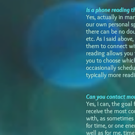
Is a phone reading t
Yes, actually in ma
our own personal sp
there can be no do
etc. As I said above,
them to connect wit
reading allows you t
you to choose which
occasionally schedu
typically more readi
Can you contact mor
Yes, I can, the goal
receive the most co
with, as sometimes 
for time, or one en
well as for me, time