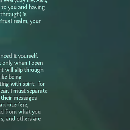
 everyday life. Also,
g to you and having
through) is
ritual realm, your
nced it yourself.
ut only when I open
t will slip through
ike being
ng with spirit, for
hear. I must separate
 their messages
n interfere,
ead from what you
rs, and others are