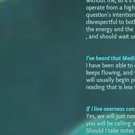
without me, so it's 
operate from a highe
question's intention 
disrespectful to bot
the energy and the 
, and should wait un
I’ve heard that Medi
I have been able to
keeps flowing, and 
will usually begin 
reading that is les
If I live overseas ca
Yes, we will just n
you will be calling 
Should I take notes