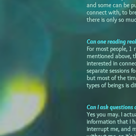
and some can be pus
connect with, to bre
there is only so mu
Can one reading reall
For most people, 1 r
mentioned above, th
interested in connec
separate sessions f
but most of the tim
types of beings is di
Can I ask questions 
Yes you may. I actu
information that I h
interrupt me, and m