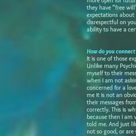
more open for future
they have “free wil
expectations about 
disrespectful on yo
ability to have a cer
How do you connect t
It is one of those ex
Unlike many Psychic
myself to their mes
when I am not askin
concerned for a lov
me it is not an obvi
their messages from
correctly. This is 
because then I am w
told me. And just li
not so good, or are s