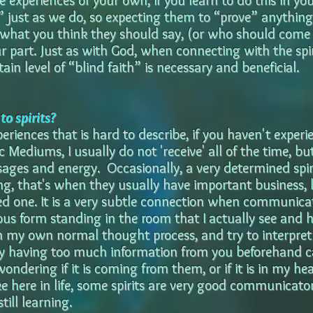
 experiences of your own, if you learn to do this in your
l” just as we do, so expecting them to “prove” anythin
what you think they should say, (or who should come 
ur part. Just as with God, when connecting with the spi
tain level of “blind faith” is necessary and beneficial.
o spirits?
periences that is hard to describe, if you haven't experie
 Mediums, I usually do not 'receive' all of the time, b
sages and energy. Occasionally, a very determined spiri
g, that's when they usually have important business, l
ed one. It is a very subtle connection when communicati
ous form standing in the room that I actually see and 
 my own normal thought process, and try to interpret
why having too much information from you beforehand ca
ondering if it is coming from them, or if it is in my h
ke here in life, some spirits are very good communicato
till learning.