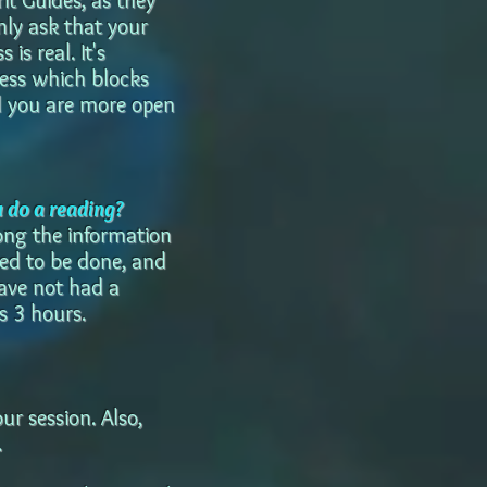
rit Guides, as they
only ask that your
is real. It's
ocess which blocks
il you are more open
u do a reading?
long the information
eed to be done, and
have not had a
s 3 hours.
ur session. Also,
.