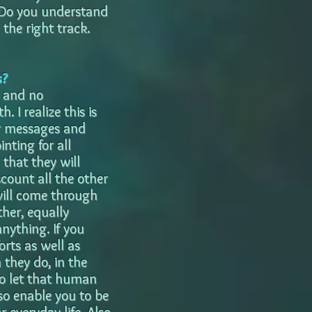
? Do you understand
the right track.
s?
d and no
 I realize this is
eir messages and
inting for all
 that they will
scount all the other
will come through
her, equally
anything. If you
orts as well as
they do, in the
to let that human
lso enable you to be