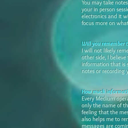
You may take notes,
your in person sess
electronics and it w
focus more on what 
Will you remember th
I will not likely re
other side, I believ
information that is 
notes or recording y
How much informatio
Every Medium opera
only the name of tho
feeling that the mes
also helps me to re
messages are comin