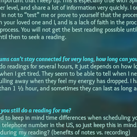
important that I keep up. This is especially true with Spi
r level, and share a lot of information very quickly. I 
in not to “test” me or prove to yourself that the process 
h your loved one and I, and is a lack of faith in the pr
process. You will not get the best reading possible unt
til then to seek a reading.
ums can’t stay connected for very long, how long can yo
 do readings for several hours, it just depends on how 
when I get tired. They seem to be able to tell when I n
pulling away when they feel my energy has dropped. I 
s than 1 ½ hour, and sometimes they can last as long a
n you still do a reading for me?
eed to keep in mind time differences when scheduling yo
a telephone number in the US, so just keep this in mind
 during my reading? (benefits of notes vs. recording)