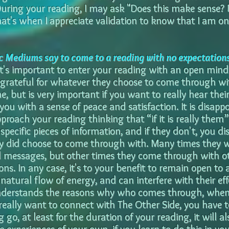
During your reading, I may ask "Does this make sense
at's when I appreciate validation to know that I am on 
 Mediums say to come to a reading with no expectation
It's important to enter your reading with an open min
grateful for whatever they choose to come through with.
ne, but is very important if you want to really hear th
you with a sense of peace and satisfaction. It is disappo
proach your reading thinking that “if it is really them”
ecific pieces of information, and if they don't, you di
ey did choose to come through with. Many times they 
 messages, but other times they come through with ot
ns. In any case, it's to your benefit to remain open to 
e natural flow of energy, and can interfere with their eff
nderstands the reasons why who comes through, when 
 really want to connect with The Other Side, you have 
g go, at least for the duration of your reading, it will a