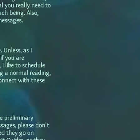
l you really need to
ach being. Also,
messages.
 Unless, as I
if you are
 I like to schedule
ng a normal reading,
connect with these
e preliminary
ssages, please don't
ted they go on