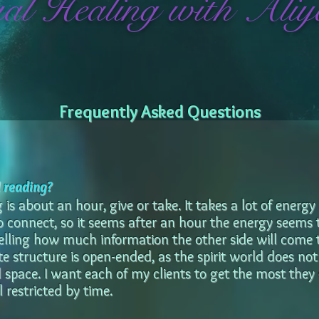
ual Healing with Aliy
Frequently Asked Questions
l reading?
is about an hour, give or take. It takes a lot of energy
 to connect, so it seems after an hour the energy seems
telling how much information the other side will come
e structure is open-ended, as the spirit world does n
 space. I want each of my clients to get the most they
 restricted by time.