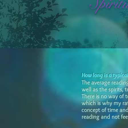
Spirit
How long is a typica
The average reading 
well as the spirits,
There is no way of 
which is why my rat
concept of time and
reading and not feel