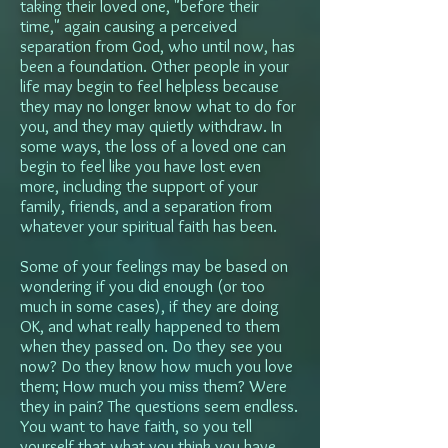
taking their loved one, "before their
time," again causing a perceived
separation from God, who until now, has
been a foundation. Other people in your
life may begin to feel helpless because
they may no longer know what to do for
you, and they may quietly withdraw. In
some ways, the loss of a loved one can
begin to feel like you have lost even
more, including the support of your
family, friends, and a separation from
whatever your spiritual faith has been.
Some of your feelings may be based on
wondering if you did enough (or too
much in some cases), if they are doing
OK, and what really happened to them
when they passed on. Do they see you
now? Do they know how much you love
them; How much you miss them? Were
they in pain? The questions seem endless.
You want to have faith, so you tell
yourself that what you think you have