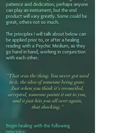
patience and dedication, perhaps anyone
can play an instrument, but the end
product will vary greatly. Some could be
great, others not so much.
The principles I will talk about below can
be applied prior to, or after a healing
reading with a Psychic Medium, as they
go hand in hand, working in conjunction
with each other.
"That was the thing. You never got used
to it, the idea of someone being gone.
Just when you think it's reconciled,
accepted, someone points it out to you,
and it just hits you all over again,
that shocking."
Begin healing with the following
principles: