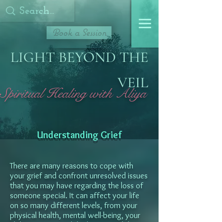
Book a Session
LIGHT BEYOND THE
VEIL
Spiritual Healing with Aliya
Understanding Grief
There are many reasons to cope with
your grief and confront unresolved issues
that you may have regarding the loss of
someone special. It can affect your life
on so many different levels, from your
physical health, mental well-being, your