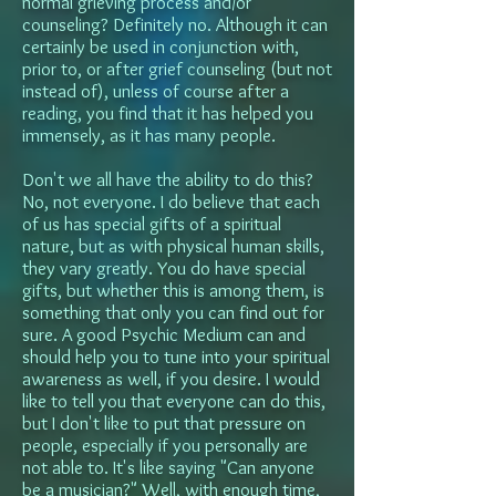
normal grieving process and/or
counseling? Definitely no. Although it can
certainly be used in conjunction with,
prior to, or after grief counseling (but not
instead of), unless of course after a
reading, you find that it has helped you
immensely, as it has many people.
Don't we all have the ability to do this?
No, not everyone. I do believe that each
of us has special gifts of a spiritual
nature, but as with physical human skills,
they vary greatly. You do have special
gifts, but whether this is among them, is
something that only you can find out for
sure. A good Psychic Medium can and
should help you to tune into your spiritual
awareness as well, if you desire. I would
like to tell you that everyone can do this,
but I don't like to put that pressure on
people, especially if you personally are
not able to. It's like saying "Can anyone
be a musician?" Well, with enough time,