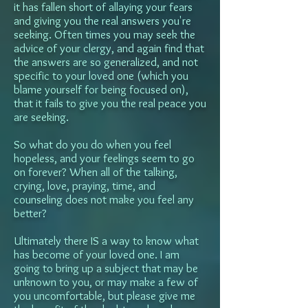
it has fallen short of allaying your fears
and giving you the real answers you're
seeking. Often times you may seek the
advice of your clergy, and again find that
the answers are so generalized, and not
specific to your loved one (which you
blame yourself for being focused on),
that it fails to give you the real peace you
are seeking.
So what do you do when you feel
hopeless, and your feelings seem to go
on forever? When all of the talking,
crying, love, praying, time, and
counseling does not make you feel any
better?
Ultimately there IS a way to know what
has become of your loved one. I am
going to bring up a subject that may be
unknown to you, or may make a few of
you uncomfortable, but please give me