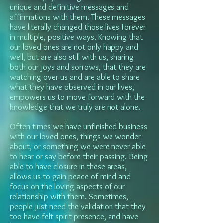
unique and definitive messages and
affirmations with them. These messages
have literally changed those lives forever
in multiple, positive ways. Knowing that
our loved ones are not only happy and
well, but are also still with us, sharing
both our joys and sorrows, that they are
watching over us and are able to share
what they have observed in our lives,
empowers us to move forward with the
knowledge that we truly are not alone.
Often times we have unfinished business
with our loved ones, things we wonder
about, or something we were never able
to hear or say before their passing. Being
able to have closure in these areas,
allows us to gain peace of mind and
focus on the loving aspects of our
relationship with them. Sometimes,
people just need the validation that they
too have felt spirit presence, and have