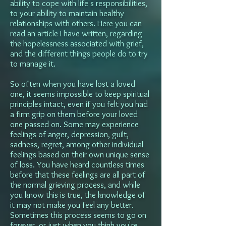
ability to cope with life's responsibilities,
to your ability to maintain healthy
relationships with others. Here you can
read an article I have written, regarding
the hopelessness associated with grief,
and the different things people do to try
to manage it.
So often when you have lost a loved
one, it seems impossible to keep spiritual
principles intact, even if you felt you had
a firm grip on them before your loved
one passed on. Some may experience
feelings of anger, depression, guilt,
sadness, regret, among other individual
feelings based on their own unique sense
of loss. You have heard countless times
before that these feelings are all part of
the normal grieving process, and while
you know this is true, the knowledge of
it may not make you feel any better.
Sometimes this process seems to go on
forever, or just when you think you're