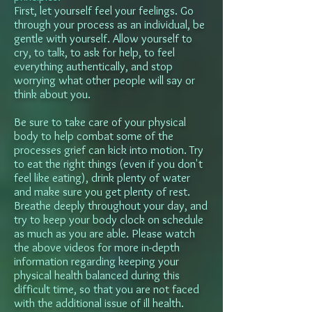
First, let yourself feel your feelings. Go
through your process as an individual, be
gentle with yourself. Allow yourself to
cry, to talk, to ask for help, to feel
everything authentically, and stop
worrying what other people will say or
think about you.
Be sure to take care of your physical
body to help combat some of the
processes grief can kick into motion. Try
to eat the right things (even if you don't
feel like eating), drink plenty of water
and make sure you get plenty of rest.
Breathe deeply throughout your day, and
try to keep your body clock on schedule
as much as you are able. Please watch
the above videos for more in-depth
information regarding keeping your
physical health balanced during this
difficult time, so that you are not faced
with the additional issue of ill health.