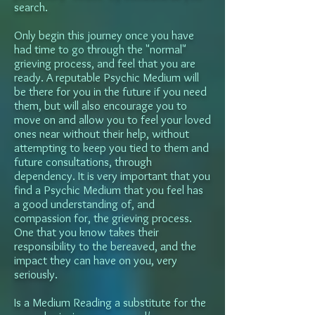
search.
Only begin this journey once you have
had time to go through the "normal"
grieving process, and feel that you are
ready. A reputable Psychic Medium will
be there for you in the future if you need
them, but will also encourage you to
move on and allow you to feel your loved
ones near without their help, without
attempting to keep you tied to them and
future consultations, through
dependency. It is very important that you
find a Psychic Medium that you feel has
a good understanding of, and
compassion for, the grieving process.
One that you know takes their
responsibility to the bereaved, and the
impact they can have on you, very
seriously.
Is a Medium Reading a substitute for the