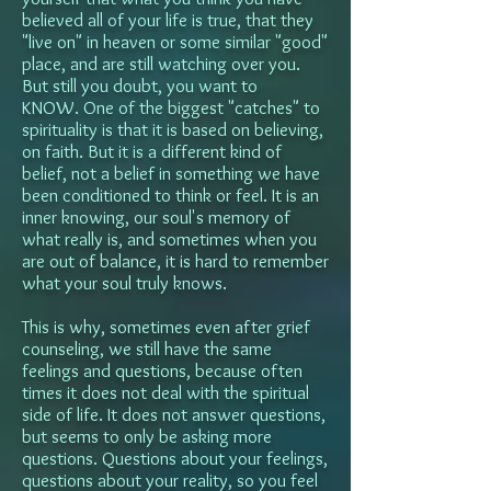
believed all of your life is true, that they
"live on" in heaven or some similar "good"
place, and are still watching over you.
But still you doubt, you want to
KNOW.
One of the biggest "catches" to
spirituality is that it is based on believing,
on faith. But it is a different kind of
belief, not a belief in something we have
been conditioned to think or feel. It is an
inner knowing, our soul's memory of
what really is, and sometimes when you
are out of balance, it is hard to remember
what your soul truly knows.
This is why, sometimes even after grief
counseling, we still have the same
feelings and questions, because often
times it does not deal with the spiritual
side of life. It does not answer questions,
but seems to only be asking more
questions. Questions about your feelings,
questions about your reality, so you feel