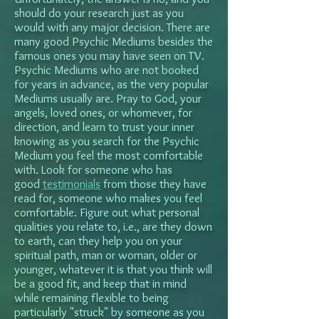
should do your research just as you
would with any major decision. There are
many good Psychic Mediums besides the
famous ones you may have seen on TV.
Psychic Mediums who are not booked
for years in advance, as the very popular
Mediums usually are. Pray to God, your
angels, loved ones, or whomever, for
direction, and learn to trust your inner
knowing as you search for the Psychic
Medium you feel the most comfortable
with. Look for someone who has
good
testimonials
from those they have
read for, someone who makes you feel
comfortable. Figure out what personal
qualities you relate to, i.e., are they down
to earth, can they help you on your
spiritual path, man or woman, older or
younger, whatever it is that you think will
be a good fit, and keep that in mind
while remaining flexible to being
particularly "struck" by someone as you