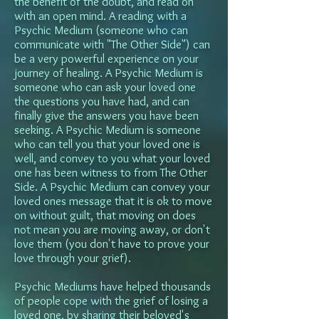
the benefit of the doubt, and read on
with an open mind. A reading with a
Psychic Medium (someone who can
communicate with "The Other Side") can
be a very powerful experience on your
journey of healing. A Psychic Medium is
someone who can ask your loved one
the questions you have had, and can
finally give the answers you have been
seeking. A Psychic Medium is someone
who can tell you that your loved one is
well, and convey to you what your loved
one has been witness to from The Other
Side. A Psychic Medium can convey your
loved ones message that it is ok to move
on without guilt, that moving on does
not mean you are moving away, or don't
love them (you don't have to prove your
love through your grief).
Psychic Mediums have helped thousands
of people cope with the grief of losing a
loved one, by sharing their beloved's