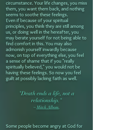
circumstance. Your life changes, you miss
them, you want them back, and nothing
seems to soothe these feelings.
Even if because of your spiritual
principles, you think they are still among
us, or doing well in the hereafter, you
may berate yourself for not being able to
find comfort in this. You may also
admonish yourself inwardly because
now, on top of everything else, you feel
a sense of shame that if you "really
spiritually believed," you would not be
having these feelings. So now you feel
guilt at possibly lacking faith as well.
"Death ends a life, not a
relationship."
~
Mitch Albom
,
Some people become angry at God for