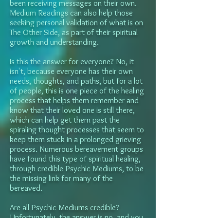
been receiving messages on their own.
Medium Readings can also help those
seeking personal validation of what is on
The Other Side, as part of their spiritual
growth and understanding.
Is this the answer for everyone? No, it
isn't, because everyone has their own
needs, thoughts, and paths, but for a lot
of people, this is one piece of the healing
process that helps them remember and
know that their loved one is still there,
which can help get them past the
spiraling thought processes that seem to
keep them stuck in a prolonged grieving
process. Numerous bereavement groups
have found this type of spiritual healing,
through credible Psychic Mediums, to be
the missing link for many of the
bereaved.
Are all Psychic Mediums credible?
Unfortunately, the answer is no, and you