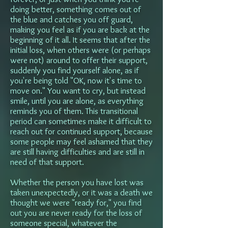
doing better, something comes out of
the blue and catches you off guard,
making you feel as if you are back at the
beginning of it all. It seems that after the
initial loss, when others were (or perhaps
were not) around to offer their support,
suddenly you find yourself alone, as if
you're being told "OK, now it's time to
move on." You want to cry, but instead
smile, until you are alone, as everything
reminds you of them. This transitional
period can sometimes make it difficult to
reach out for continued support, because
some people may feel ashamed that they
are still having difficulties and are still in
need of that support.
Whether the person you have lost was
taken unexpectedly, or it was a death we
thought we were "ready for," you find
out you are never ready for the loss of
someone special, whatever the