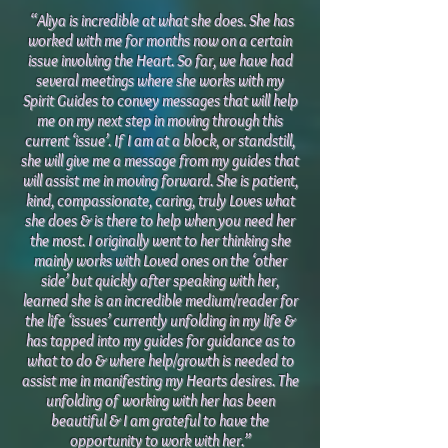
“Aliya is incredible at what she does. She has
worked with me for months now on a certain
issue involving the Heart. So far, we have had
several meetings where she works with my
Spirit Guides to convey messages that will help
me on my next step in moving through this
current ‘issue’. If I am at a block, or standstill,
she will give me a message from my guides that
will assist me in moving forward. She is patient,
kind, compassionate, caring, truly Loves what
she does & is there to help when you need her
the most. I originally went to her thinking she
mainly works with Loved ones on the ‘other
side’ but quickly after speaking with her,
learned she is an incredible medium/reader for
the life ‘issues’ currently unfolding in my life &
has tapped into my guides for guidance as to
what to do & where help/growth is needed to
assist me in manifesting my Hearts desires. The
unfolding of working with her has been
beautiful & I am grateful to have the
opportunity to work with her.”