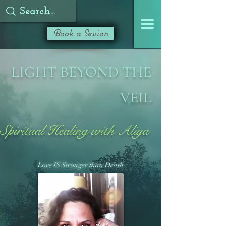
Book a Session
LIGHT BEYOND THE
VEIL
Spiritual Healing with Aliya
Love IS Stronger than Death