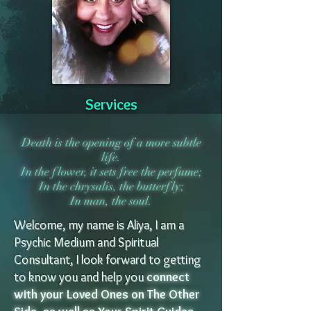
Services
Death is the opening of a more subtle
life.
In the flower, it sets free the perfume;
In the chrysalis, the butterfly;
In man, the soul.
Welcome, my name is Aliya, I am a
Psychic Medium and Spiritual
Consultant, I look forward to getting
to know you and help you
connect
with your Loved Ones on The Other