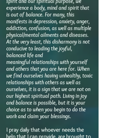
spirit and our spiritual purpose, we
experience a body, mind and spirit that
is out of balance. For many, this
manifests in depression, anxiety, anger,
addiction, confusion, as well as multiple
physical/mental ailments and diseases.
At the very least, this disharmony is not
conducive to leading the joyful,
balanced life
and
meaningful
relationships with yourself
and others that you are here for. When
we find ourselves having unhealthy, toxic
relationships with others as well as
ourselves, it is a sign that we are not on
our highest spiritual path. Living in joy
and balance is possible, but it is your
choice as to when you begin to do the
work and claim your blessings.
I pray daily that whoever needs the
help that I can provide, are brought to