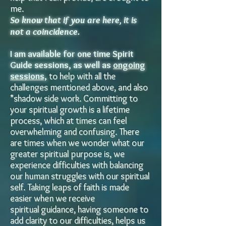
me.
So know that
if you are here, it is
not a coincidence.
I am available for one time Spirit
Guide sessions, as well as
ongoing
sessio
ns,
to
help with all the
challenges mentioned above, and also
*shadow side work. Committing to
your spiritual growth is a lifetime
process, which at times can feel
overwhelming and confusing. There
are times when we wonder what our
greater spiritual purpose is, we
experience
difficulties
with balancing
our
human struggles
with our spiritual
self. Taking leaps of faith is made
easier when we receive
spiritual
guidance, having someone to
add clarity to our difficulties, helps us