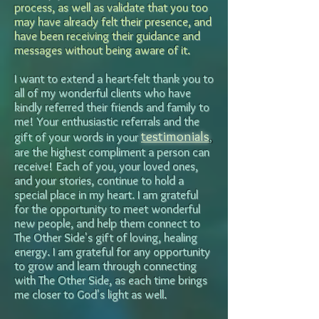
process, as well as
validate that you too
may have already felt their presence, and
have been receiving their guidance and
messages without being aware of it.
I want to extend a heart-felt thank you to
all of my wonderful clients who have
kindly referred their friends and family to
me! Your enthusiastic referrals and the
testimonials
gift of your words in your
,
are the highest compliment a person can
receive! Each of you, your loved ones,
and your stories, continue to hold a
special place in my heart.
I am grateful
for the opportunity to meet wonderful
new people, and help them connect to
The Other Side's gift of loving, healing
energy. I am grateful for any opportunity
to grow and learn through connecting
with The Other Side, as each time brings
me closer to God's light as well.