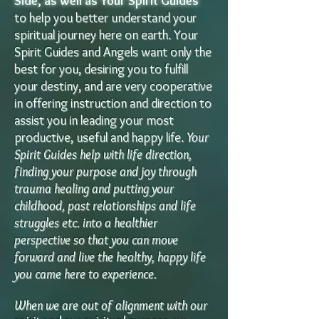
Side, as well as Your Spirit Guides
t
o help y
ou better understand your
spiritual journey here on earth. Your
Spirit Guides and Angels want only the
best for you, desiring you to fulfill
your destiny, and are very cooperative
in offering instruction and direction to
assist you in leading your most
productive, useful and happy li
fe.
Your
Spirit Guides help with life direction,
finding your purpose and joy through
trauma healing and putting your
childhood, past relationships and life
struggles etc. into a healthier
perspective so that you can move
forward and live the healthy, happy life
you came here to experience.
When we are out of alignment with our