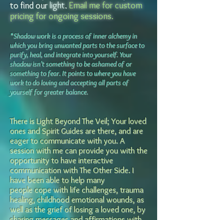
to find our
light
.
Email me for custom
pricing for ongoing sessions.
*Shadow work is a process of inner alchemy in
which you bring unwanted parts to the surface to
purify, heal, and integrate into yourself. Your
shadow isn’t something to be ashamed of or
something to fear. It points to where you hav
e
work to do loving and accepting all parts of
yourself for greater balance.
There is Light Beyond The Veil; Your loved
ones and Spirit Guide
s are there, and are
eager to communicate with you. A
session with me can provide you with the
opportunity to
have interactive
communication with The Other Side.
I
have been able to help many
people
cope with life challenges, trauma
healing, childhood emotional wounds, as
well as the grief of losing a loved one,
by
sharing messages and affirmations with