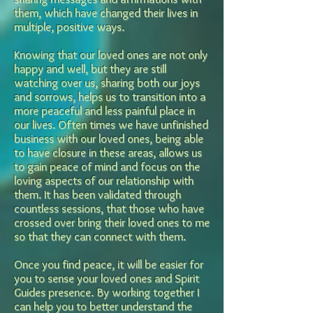
them, which have
changed their lives in
multiple, positive ways.
Knowing that our loved ones are not only
happy and well, but they are still
watching over us, sharing both our joys
and sorrows, helps us to transition into a
more peaceful and less painful place in
our lives. Often times we have unfinished
business with our loved ones,
being able
to have closure in these areas, allows us
to gain peace of mind and focus on the
loving aspects of our relationship with
them.
It has been validated through
countless sessions, that those who have
cros
sed over bring their loved ones to me
so that they can connect with them.
Once you find peace, it will be easier for
you to sense your loved ones and Spirit
Guides
presence. By working together I
can help you to better understand the