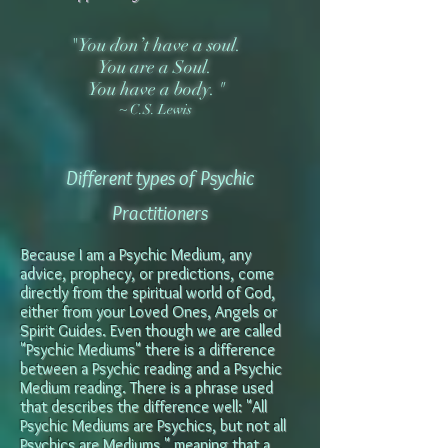
"You don’t have a soul.
You are a Soul.
You have a body.
"
~ C.S. Lewis
Different
types of Psychic
Practitioners
Because I am a Psychic Medium, any
advice, prophecy, or predictions, come
directly from the spiritual world of God,
either from your Loved Ones, Angels or
Spirit Guides. Even though we are called
"Psychic Mediums" there is a di
ffe
rence
between a Psychic reading and a Psychic
Medium reading. There is a phrase used
that describes the difference well: "All
Psychic Mediums are Psychics, but not all
Psychics are Mediums," meaning that a