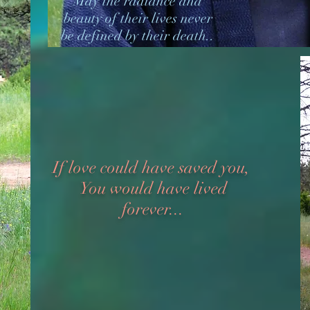
May the radiance and
beauty of their lives never
be defined by their death..
If love could have saved you,
You would have lived
forever...