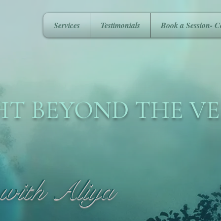
Services
Testimonials
Book a Session- C
HT BEYOND THE VE
 with Aliya