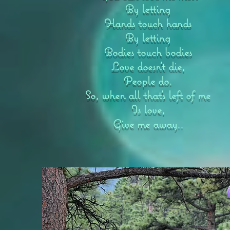
By letting
Hands touch hands
By letting
Bodies touch bodies
Love doesn’t die,
People do.
So, when all that’s left of me
Is love,
Give me away..