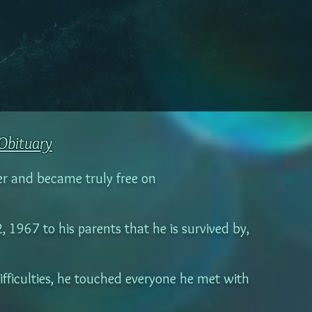
Obituary
er and became truly free on
1967 to his parents that he is survived by,
difficulties, he touched everyone he met with