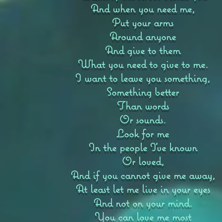
And when you need me,
Put your arms
Around anyone
And give to them
What you need to give to me.
I want to leave you something,
Something better
Than words
Or sounds.
Look for me
In the people I’ve known
Or loved,
And if you cannot give me away,
At least let me live in your eyes
And not on your mind.
You can love me most