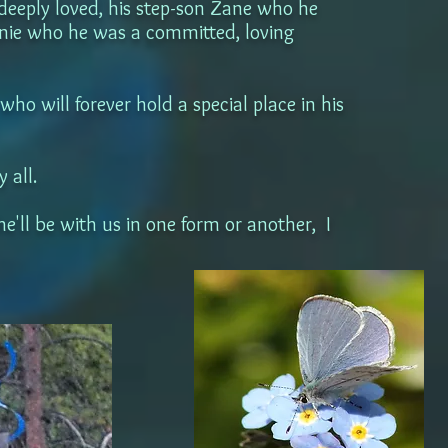
 deeply loved, his step-son Zane who he
anie who he was a committed, loving
o will forever hold a special place in his
 all.
he'll be with us in one form or another, I