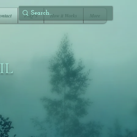
ontact
FAQ'S
How it Works
More
IL