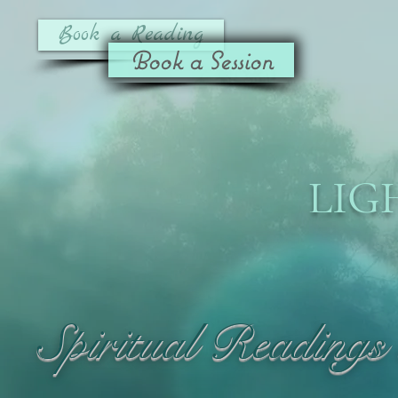
Book a Reading
Book a Session
LIG
Spiritual Readings