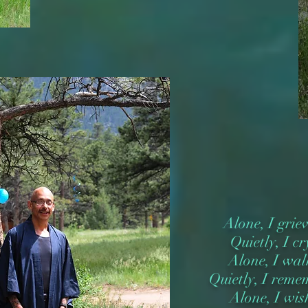
Alone, I grie
Quietly, I cr
Alone, I wal
Quietly, I reme
Alone, I wis