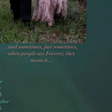
..and sometimes, just sometimes,
when people say Forever, they
mean it...
ve
y
k
mber
h