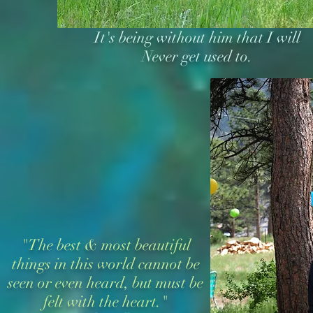
It's being without him that I will
Never get used to.
"The best & most beautiful
things in this world cannot be
seen or even heard, but must be
felt with the heart."