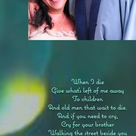
When I die
Give what’s left of me away
To children
And old men that wait to die.
And if you need to cry,
Cry for your brother
Walking the street beside you