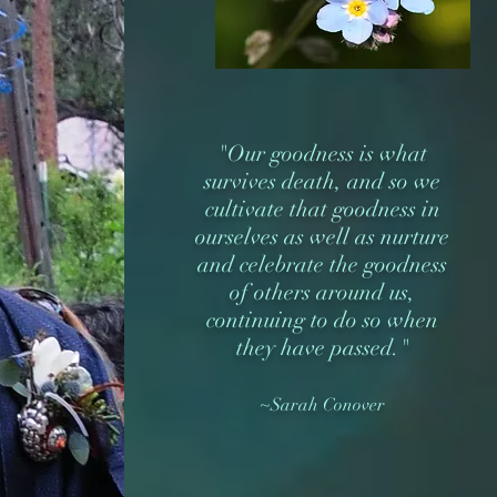
"Our goodness is what
survives death, and so we
cultivate that goodness in
ourselves as well as nurture
and celebrate the goodness
of others around us,
continuing to do so when
they have passed."
~Sarah Conover