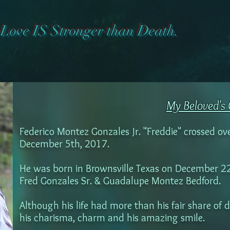
Love IS Stronger than Death.
My Beloved's 
Federico Montez Gonzales Jr. "Freddie" crossed ov
December 5th, 2017.
He was born in Brownsville Texas on December 22, 
Fred Gonzales Sr. & Guadalupe Montez Bedford.
Although his life had more than his fair share of 
his charisma, charm and his amazing smile.