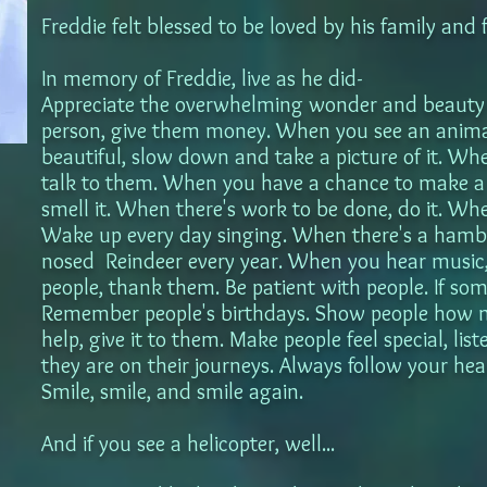
Freddie felt blessed to be loved by his family and 
In memory of Freddie, live as he did-
Appreciate the overwhelming wonder and beauty 
person, give them money. When you see an animal
beautiful, slow down and take a picture of it. W
talk to them. When you have a chance to make a c
smell it. When there's work to be done, do it. Wh
Wake up every day singing. When there's a hambu
nosed Reindeer every year. When you hear music, 
people, thank them. Be patient with people. If som
Remember people's birthdays. Show people how 
help, give it to them. Make people feel special, l
they are on their journeys. Always follow your hea
Smile, smile, and smile again.
And if you see a helicopter, well...