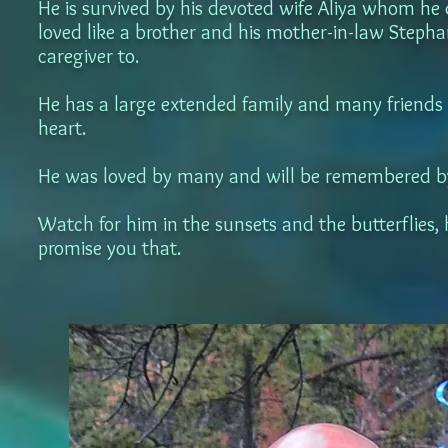
He is survived by his devoted wife Aliya whom he
loved like a brother and his mother-in-law Steph
caregiver to.
He has a large extended family and many friends wh
heart.
He was loved by many and will be remembered by
Watch for him in the sunsets and the butterflies, 
promise you that.