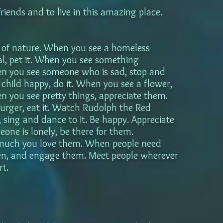
friends and to live in this amazing place.
of nature. When you see a homeless
, pet it. When you see something
hen you see someone who is sad, stop and
hild happy, do it. When you see a flower,
en you see pretty things, appreciate them.
rger, eat it. Watch Rudolph the Red
sing and dance to it. Be happy. Appreciate
eone is lonely, be there for them.
much you love them. When people need
isten, and engage them. Meet people wherever
rt.